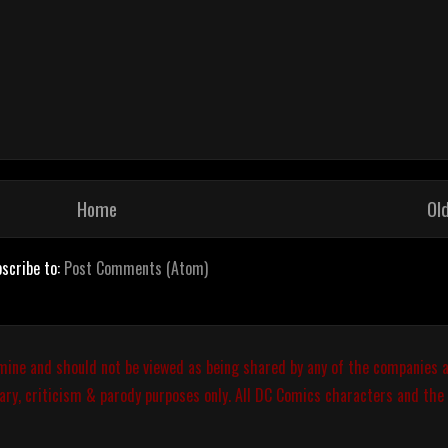
Home
Ol
scribe to:
Post Comments (Atom)
 mine and should not be viewed as being shared by any of the companies a
ary, criticism & parody purposes only. All DC Comics characters and the