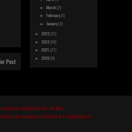
March
(2)
►
February
(1)
►
January
(2)
►
2023
(12)
►
2022
(14)
►
2021
(27)
►
2020
(8)
►
der Post
nd parties responsible for the film.
 distinctive likeness(es) thereof are Trademarks &