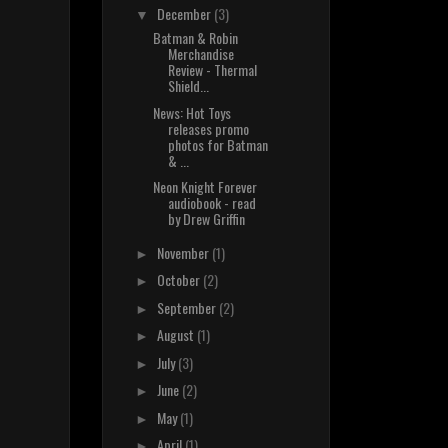
December
(3)
▼
Batman & Robin
Merchandise
Review - Thermal
Shield...
News: Hot Toys
releases promo
photos for Batman
& ...
Neon Knight Forever
audiobook - read
by Drew Griffin
November
(1)
►
October
(2)
►
September
(2)
►
August
(1)
►
July
(3)
►
June
(2)
►
May
(1)
►
April
(1)
►