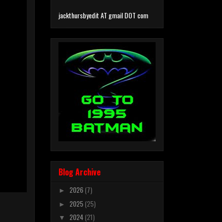
jackthursbyedit AT gmail DOT com
Blog Archive
2026
(7)
►
2025
(25)
►
2024
(21)
▼