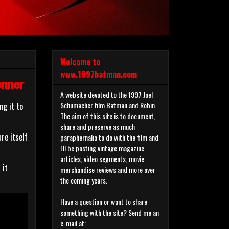
Welcome to
www.1997batman.com
enner
A website devoted to the 1997 Joel
Schumacher film Batman and Robin.
ng it to
The aim of this site is to document,
share and preserve as much
re itself
paraphernalia to do with the film and
I'll be posting vintage magazine
articles, video segments, movie
 it
merchandise reviews and more over
the coming years.
Have a question or want to share
something with the site? Send me an
e-mail at: