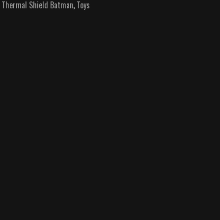
,
Thermal Shield Batman
,
Toys