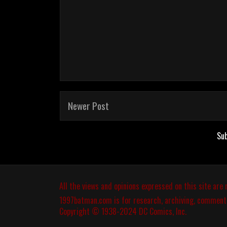
Newer Post
Sub
All the views and opinions expressed on this site are
1997batman.com
is for research, archiving, comment
Copyright © 1938-2024 DC Comics, Inc.