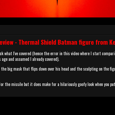
view - Thermal Shield Batman figure from K
ack what I've covered (hence the error in this video where I start compari
 age and assumed I already covered).
ke the big mask that flips down over his head and the sculpting on the figu
for the missile but it does make for a hilariously goofy look when you put