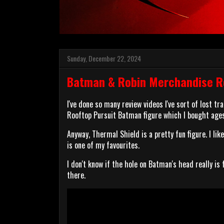
Sunday, December 22, 2024
Batman & Robin Merchandise Re
I've done so many review videos I've sort of lost tr
Rooftop Pursuit Batman figure which I bought ages
Anyway, Thermal Shield is a pretty fun figure. I li
is one of my favourites.
I don't know if the hole on Batman's head really is 
there.