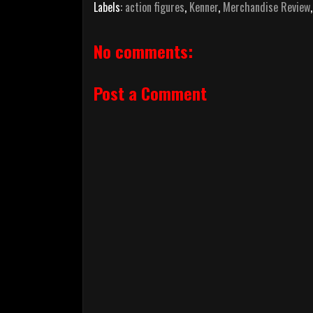
Labels:
action figures
,
Kenner
,
Merchandise Review
No comments:
Post a Comment