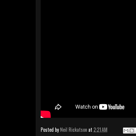
Posted by
Neil Rickatson
at
2:21 AM