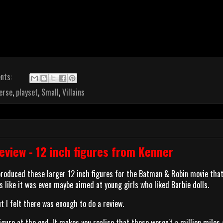
nts:
erse
,
playset
,
Small
,
Villains
view - 12 inch figures from Kenner
 produced these larger 12 inch figures for the Batman & Robin movie tha
s like it was even maybe aimed at young girls who liked Barbie dolls.
ut I felt there was enough to do a review.
igure at the end. It makes you realise that these weren't a million miles