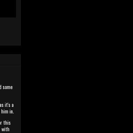
ed some
s it's a
p him in.
r this
n with