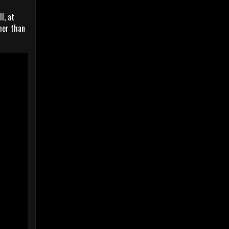
l, at
her than