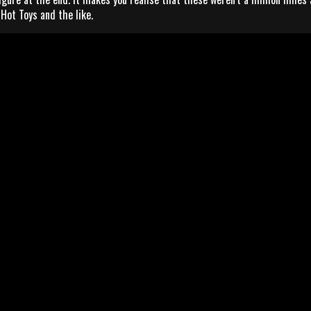
Hot Toys and the like.