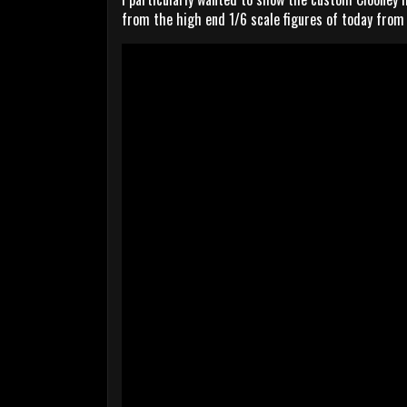
from the high end 1/6 scale figures of today from 