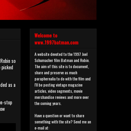
Welcome to
www.1997batman.com
A website devoted to the 1997 Joel
Schumacher film Batman and Robin.
 Robin so
The aim of this site is to document,
e picked
share and preserve as much
paraphernalia to do with the film and
nded as a
I'll be posting vintage magazine
articles, video segments, movie
merchandise reviews and more over
on-stop
the coming years.
now
Have a question or want to share
something with the site? Send me an
e-mail at: