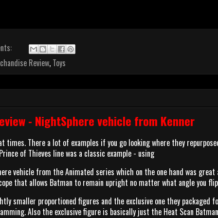
nts:
chandise Review
,
Toys
view - NightSphere vehicle from Kenner
t times. There a lot of examples if you go looking where they repurpos
 Prince of Thieves line was a classic example - using
ere vehicle from the Animated series which on the one hand was great a
scope that allows Batman to remain upright no matter what angle you fli
htly smaller proportioned figures and the exclusive one they packaged fo
amming. Also the exclusive figure is basically just the Heat Scan Batma