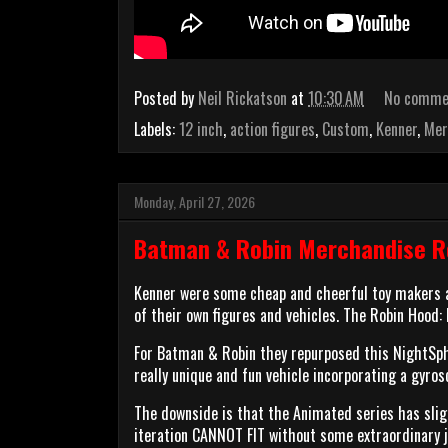
Posted by
Neil Rickatson
at
10:30 AM
No comme
Labels:
12 inch
,
action figures
,
Custom
,
Kenner
,
Mer
Monday, April 27, 2026
Batman & Robin Merchandise Re
Kenner were some cheap and cheerful toy makers a
of their own figures and vehicles. The Robin Hood:
For Batman & Robin they repurposed this NightSph
really unique and fun vehicle incorporating a gyro
The downside is that the Animated series has slig
iteration CANNOT FIT without some extraordinary j