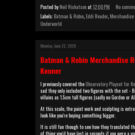
Posted by
Neil Rickatson
at
12:00 PM
No comme
Labels:
Batman & Robin
,
Eddi Reader
,
Merchandise
Underworld
Monday, June 22, 2026
Batman & Robin Merchandise Re
Kenner
I previously covered the
Observatory Playset for Ke
sad they only included two figures with the set - 
villains as 1.5cm tall figures (sadly no Gordon or Al
At this scale, the paint work and sculpting is extr
look like you're buying something bigger.
It is still fun though to see how they translated th
of thing you'd have lost in seconds if you were a y