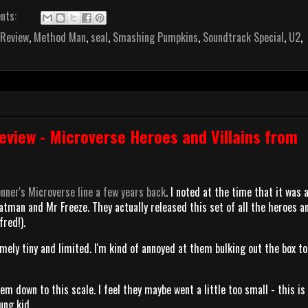
nts:
 Review
,
Method Man
,
seal
,
Smashing Pumpkins
,
Soundtrack Special
,
U2
,
view - Microverse Heroes and Villains from
nner's Microverse line a few years back
. I noted at the time that it was a
Batman and Mr Freeze. They actually released this set of all the heroes a
fred!).
emely tiny and limited. I'm kind of annoyed at them bulking out the box t
em down to this scale. I feel they maybe went a little too small - this is
oung kid.