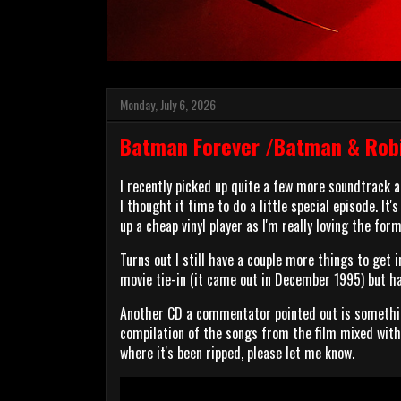
Monday, July 6, 2026
Batman Forever /Batman & Robi
I recently picked up quite a few more soundtrack
I thought it time to do a little special episode. It
up a cheap vinyl player as I'm really loving the form
Turns out I still have a couple more things to get
movie tie-in (it came out in December 1995) but has
Another CD a commentator pointed out is somethin
compilation of the songs from the film mixed with 
where it's been ripped, please let me know.