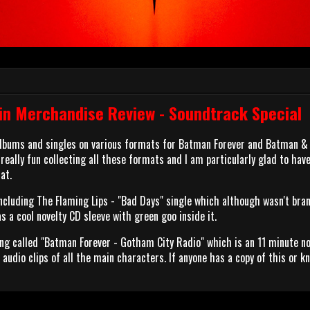
n Merchandise Review - Soundtrack Special
 albums and singles on various formats for Batman Forever and Batman &
's really fun collecting all these formats and I am particularly glad to hav
at.
 including The Flaming Lips - "Bad Days" single which although wasn't bra
 a cool novelty CD sleeve with green goo inside it.
g called "Batman Forever - Gotham City Radio" which is an 11 minute n
audio clips of all the main characters. If anyone has a copy of this or k