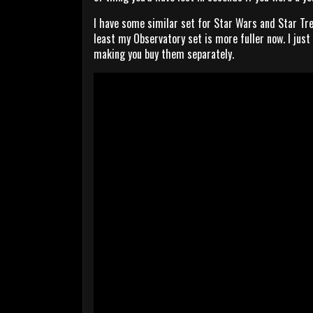
I have some similar set for Star Wars and Star Tre
least my Observatory set is more fuller now. I just
making you buy them separately.