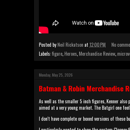
Posted by
Neil Rickatson
at
12:00 PM
No comme
Labels:
figure
,
Heroes
,
Merchandise Review
,
microv
Monday, May 25, 2026
Batman & Robin Merchandise Re
As well as the smaller 5 inch figures, Kenner also
aimed at a very young market. The Batgirl one feel
I don't have complete or boxed versions of these b
I particularly wanted to show the custom Clooney f