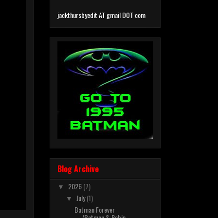
jackthursbyedit AT gmail DOT com
Blog Archive
2026
(7)
▼
July
(1)
▼
Batman Forever
/Batman & Robin