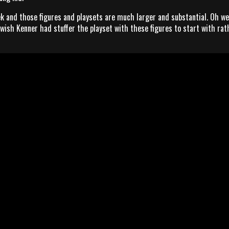
k and those figures and playsets are much larger and substantial. Oh wel
 wish Kenner had stuffer the playset with these figures to start with rat