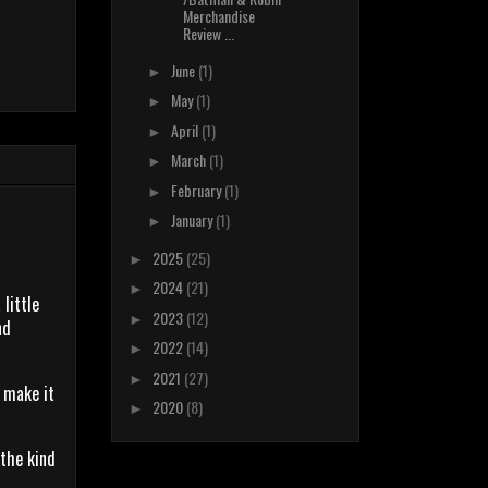
Merchandise
Review ...
June
(1)
►
May
(1)
►
April
(1)
►
March
(1)
►
February
(1)
►
January
(1)
►
2025
(25)
►
2024
(21)
►
 little
2023
(12)
►
nd
2022
(14)
►
2021
(27)
►
o make it
2020
(8)
►
 the kind