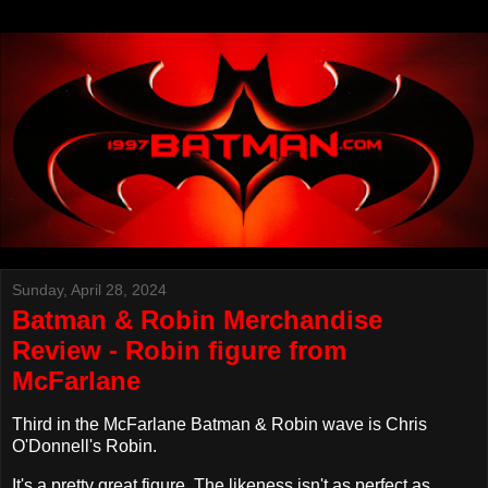
Sunday, April 28, 2024
Batman & Robin Merchandise
Review - Robin figure from
McFarlane
Third in the McFarlane Batman & Robin wave is Chris
O'Donnell's Robin.
It's a pretty great figure. The likeness isn't as perfect as