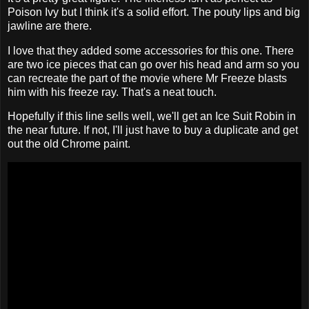
Poison Ivy but I think it's a solid effort. The pouty lips and big
jawline are there.
I love that they added some accessories for this one. There
are two ice pieces that can go over his head and arm so you
can recreate the part of the movie where Mr Freeze blasts
him with his freeze ray. That's a neat touch.
Hopefully if this line sells well, we'll get an Ice Suit Robin in
the near future. If not, I'll just have to buy a duplicate and get
out the old Chrome paint.