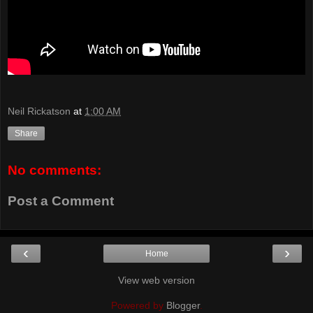
Neil Rickatson
at
1:00 AM
Share
No comments:
Post a Comment
‹
›
Home
View web version
Powered by
Blogger
.