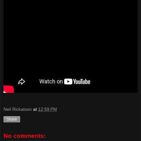
Neil Rickatson
at
12:59 PM
Share
No comments: