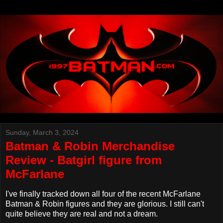
Sunday, March 3, 2024
Batman & Robin Merchandise
Review - Batgirl figure from
McFarlane
I've finally tracked down all four of the recent McFarlane
Batman & Robin figures and they are glorious. I still can't
quite believe they are real and not a dream.