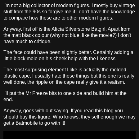
I'm not a big collector of modern figures. I mostly buy vintage
stuff from the 90s so forgive me if I don't have the knowledge
to compare how these are to other modern figures.
Anyway, first off is the Alicia Silverstone Batgirl. Apart from
the matt black colour (why not blue, like the movie?) I don't
have much to critique.
The face could have been slightly better. Certainly adding a
little black mole on his cheek help with the likeness.
The most surprising element I like is actually the molded
plastic cape. I usually hate these things but this one is really
well done, the ripple on the cape really give it a realism.
I'll put the Mr Freeze bits to one side and build him at the
end.
Anyway, goes with out saying. If you read this blog you
should buy this figure. Who knows, they sell enough we may
get a Batmobile to go with it!