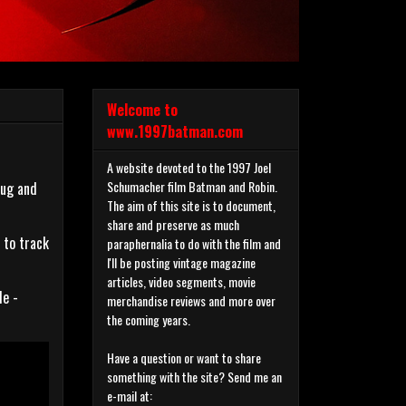
Welcome to
www.1997batman.com
A website devoted to the 1997 Joel
Schumacher film Batman and Robin.
mug and
The aim of this site is to document,
share and preserve as much
 to track
paraphernalia to do with the film and
I'll be posting vintage magazine
articles, video segments, movie
le -
merchandise reviews and more over
the coming years.
Have a question or want to share
something with the site? Send me an
e-mail at: