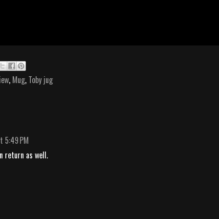
iew
,
Mug
,
Toby jug
t 5:49 PM
n return as well.