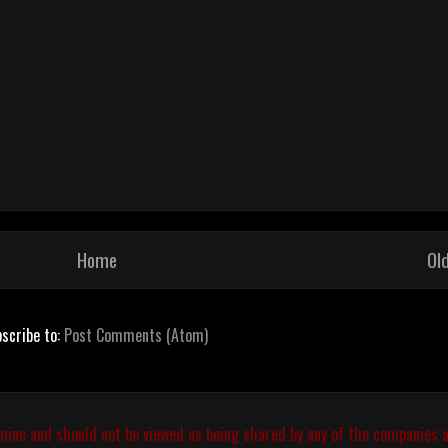
Home
Ol
scribe to:
Post Comments (Atom)
 mine and should not be viewed as being shared by any of the companies a