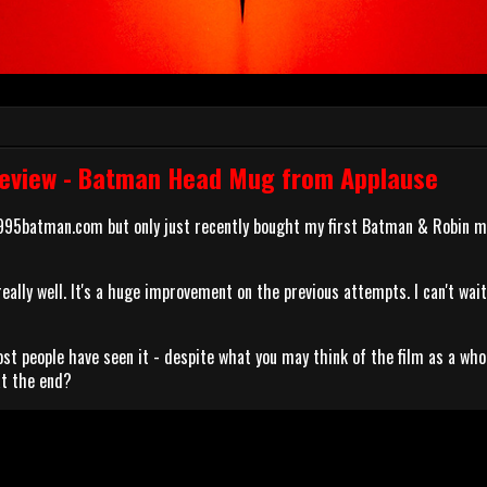
eview - Batman Head Mug from Applause
1995batman.com but only just recently bought my first Batman & Robin 
ally well. It's a huge improvement on the previous attempts. I can't wait
st people have seen it - despite what you may think of the film as a who
at the end?