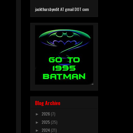
jackthursbyedit AT gmail DOT com
Blog Archive
2026
(7)
►
2025
(25)
►
2024
(21)
►