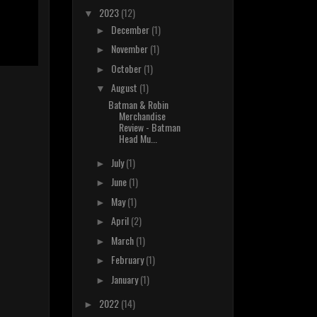
2023
(12)
▼
December
(1)
►
November
(1)
►
October
(1)
►
August
(1)
▼
Batman & Robin
Merchandise
Review - Batman
Head Mu...
July
(1)
►
June
(1)
►
May
(1)
►
April
(2)
►
March
(1)
►
February
(1)
►
January
(1)
►
2022
(14)
►