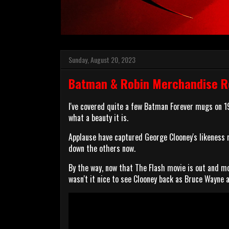
Sunday, August 20, 2023
Batman & Robin Merchandise R
I've covered quite a few Batman Forever mugs on 
what a beauty it is.
Applause have captured George Clooney's likeness re
down the others now.
By the way, now that The Flash movie is out and mo
wasn't it nice to see Clooney back as Bruce Wayne 