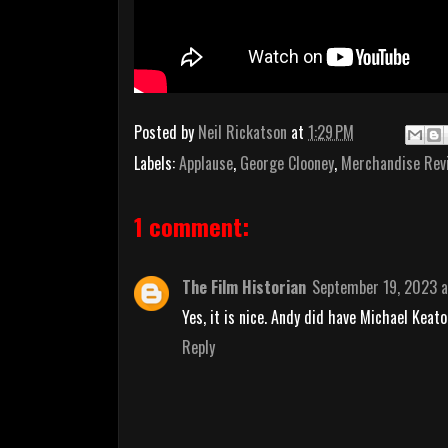
Posted by
Neil Rickatson
at
1:29 PM
Labels:
Applause
,
George Clooney
,
Merchandise Rev
1 comment:
The Film Historian
September 19, 2023 a
Yes, it is nice. Andy did have Michael Keato
Reply