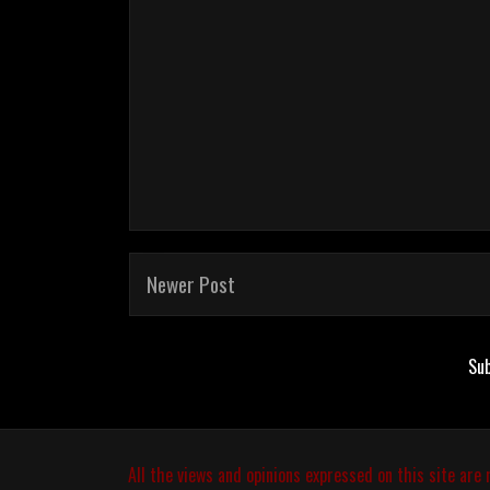
Newer Post
Sub
All the views and opinions expressed on this site are