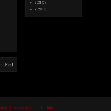
2021
(27)
►
2020
(8)
►
der Post
nd parties responsible for the film.