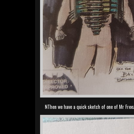
NThen we have a quick sketch of one of Mr Freez