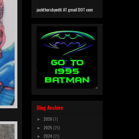
jackthursbyedit AT gmail DOT com
Blog Archive
2026
(7)
►
2025
(25)
►
2024
(21)
►