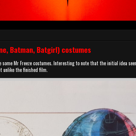
ne, Batman, Batgirl) costumes
ve some Mr Freeze costumes. Interesting to note that the initial idea se
 unlike the finished film.