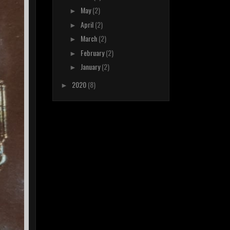
May
(2)
►
April
(2)
►
March
(2)
►
February
(2)
►
January
(2)
►
2020
(8)
►