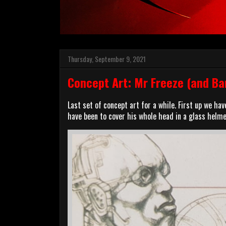
Thursday, September 9, 2021
Concept Art: Mr Freeze (and Ba
Last set of concept art for a while. First up we ha
have been to cover his whole head in a glass helmet