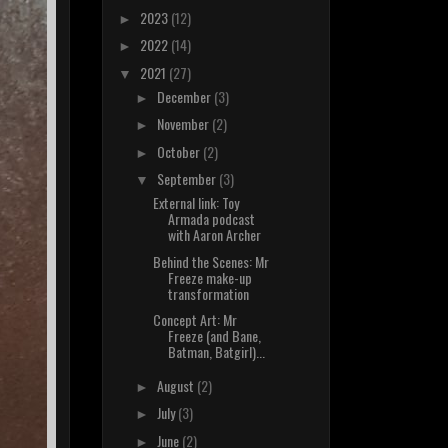
2023
(12)
►
2022
(14)
►
2021
(27)
▼
December
(3)
►
November
(2)
►
October
(2)
►
September
(3)
▼
External link: Toy
Armada podcast
with Aaron Archer
Behind the Scenes: Mr
Freeze make-up
transformation
Concept Art: Mr
Freeze (and Bane,
Batman, Batgirl)...
August
(2)
►
July
(3)
►
June
(2)
►