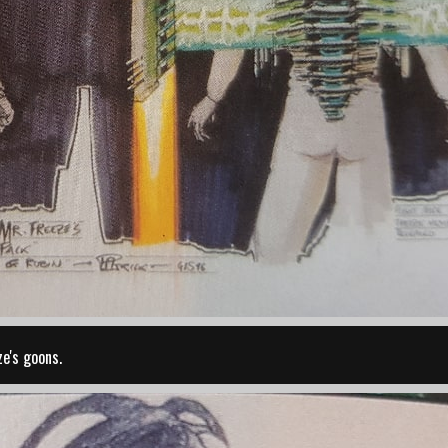
e's goons.