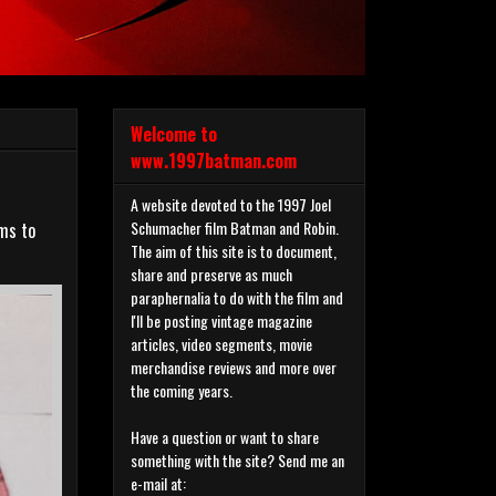
Welcome to
www.1997batman.com
A website devoted to the 1997 Joel
Schumacher film Batman and Robin.
ems to
The aim of this site is to document,
share and preserve as much
paraphernalia to do with the film and
I'll be posting vintage magazine
articles, video segments, movie
merchandise reviews and more over
the coming years.
Have a question or want to share
something with the site? Send me an
e-mail at: